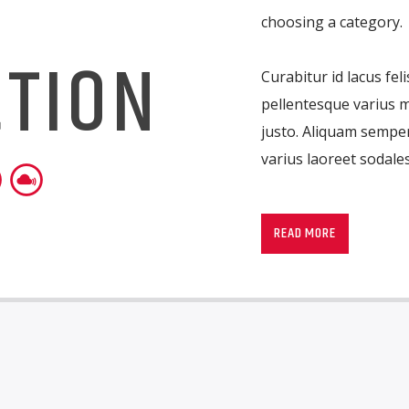
T
choosing a category.
CTION
Curabitur id lacus fel
pellentesque varius m
justo. Aliquam semper
varius laoreet sodales
Lorem ipsum dolor sit
imperdiet pretium ni
READ MORE
ante tristique commo
consectetur eleifend a
suscipit quis, dapibus
porttitor erat a, sag
convallis. Integer volu
eget nisi. Aliquam est
fermentum feugiat ni