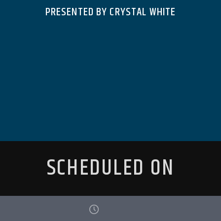
PRESENTED BY CRYSTAL WHITE
SCHEDULED ON