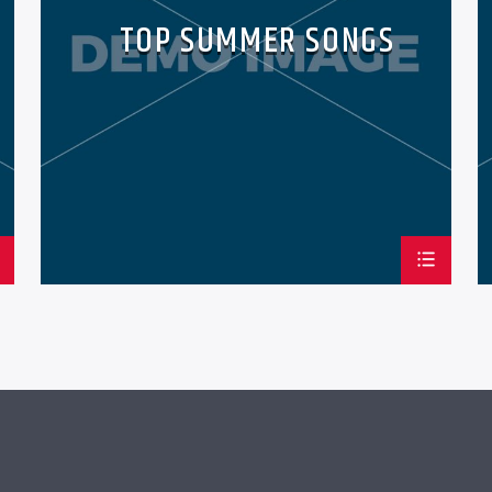
TOP SUMMER SONGS