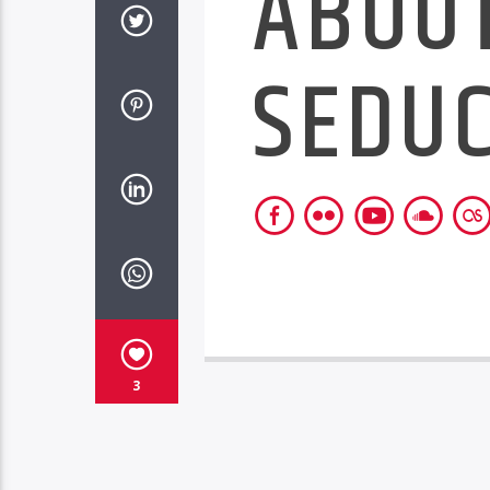
ABOU
SEDU
3