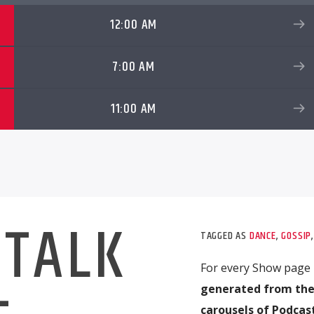
12:00 AM
7:00 AM
11:00 AM
 TALK
TAGGED AS
DANCE
,
GOSSIP
For every Show page
generated from the
carousels of Podcast