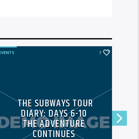
EVENTS
EVENTS
7
THE SUBWAYS TOUR
DIARY: DAYS 6-10
THE ADVENTURE
CONTINUES