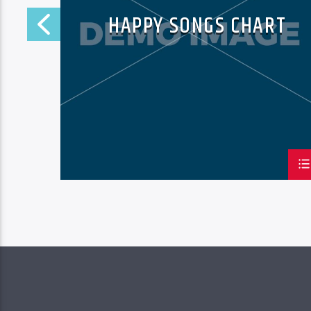
HAPPY SONGS CHART