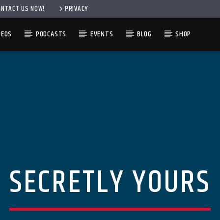
ONTACT US NOW!
PRIVACY
DEOS
PODCASTS
EVENTS
BLOG
SHOP
SECRETLY YOURS