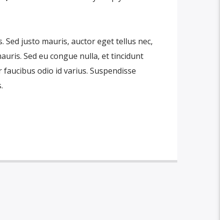
is. Sed justo mauris, auctor eget tellus nec,
auris. Sed eu congue nulla, et tincidunt
 faucibus odio id varius. Suspendisse
.
 amet, consectetur adipiscing elit. Mauris
bh at aliquam. Cras vestibulum magna vel
do. Maecenas hendrerit dolor sed lectus
t ac lorem. Duis nisl neque, molestie in
 eu massa. Nam ut sapien ultricies,
ittis sapien. Vestibulum tempor tempus
tpat nunc in orci tincidunt tincidunt et
 mauris, scelerisque ut purus ut,
sl. Suspendisse placerat interdum