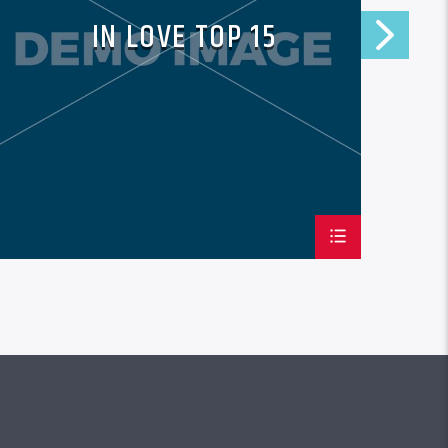
IN LOVE TOP 15