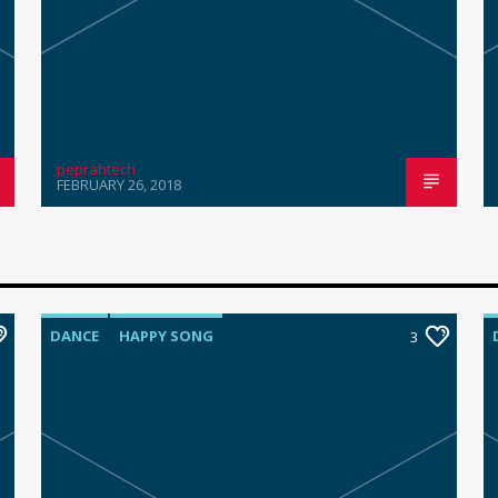
peprahtech
FEBRUARY 26, 2018
DANCE
HAPPY SONG
3
MONTHLY CHART
SUMMER CHART