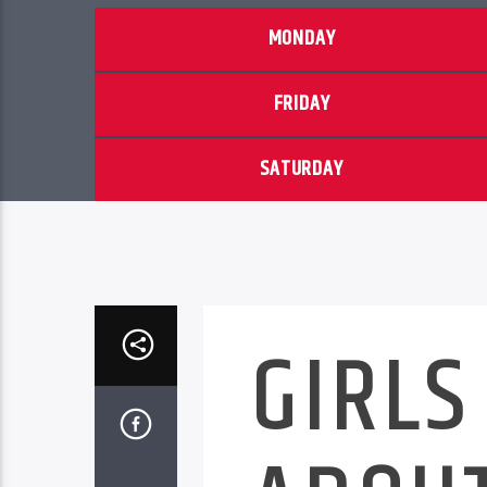
MONDAY
FRIDAY
SATURDAY
GIRLS