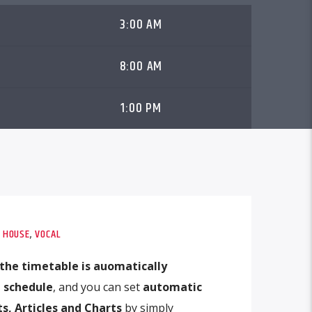
3:00 AM
8:00 AM
1:00 PM
,
HOUSE
,
VOCAL
the timetable is auomatically
 schedule
, and you can set
automatic
s, Articles and Charts
by simply