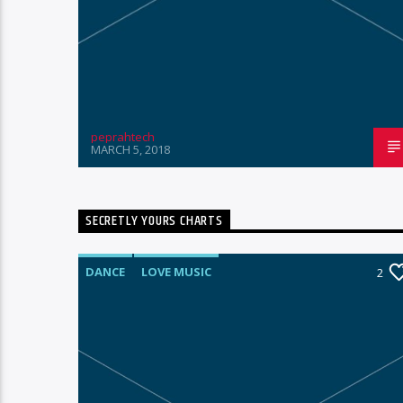
peprahtech
MARCH 5, 2018
SECRETLY YOURS CHARTS
DANCE
LOVE MUSIC
1
2
MONTHLY CHART
POP MUSIC