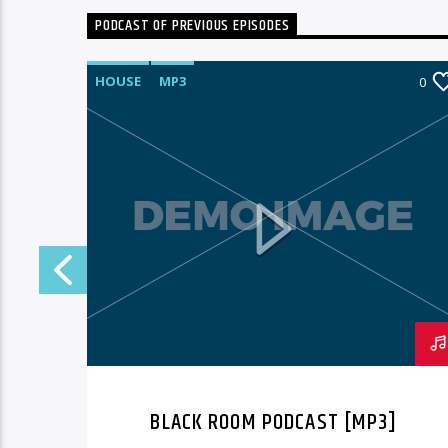
PODCAST OF PREVIOUS EPISODES
HOUSE
MP3
3
0
BLACK ROOM PODCAST [MP3]