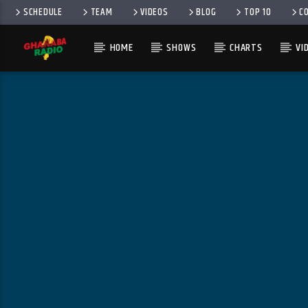
SCHEDULE
TEAM
VIDEOS
BLOG
TOP 10
C
HOME
SHOWS
CHARTS
VI