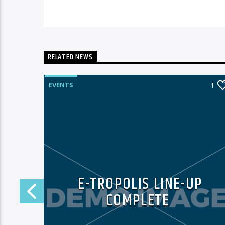
RELATED NEWS
EVENTS
0
1
E-TROPOLIS LINE-UP
T
COMPLETE