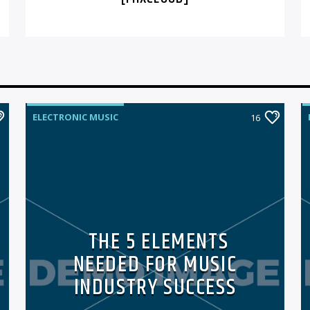
ELECTRONIC MUSIC
16
THE 5 ELEMENTS
NEEDED FOR MUSIC
INDUSTRY SUCCESS