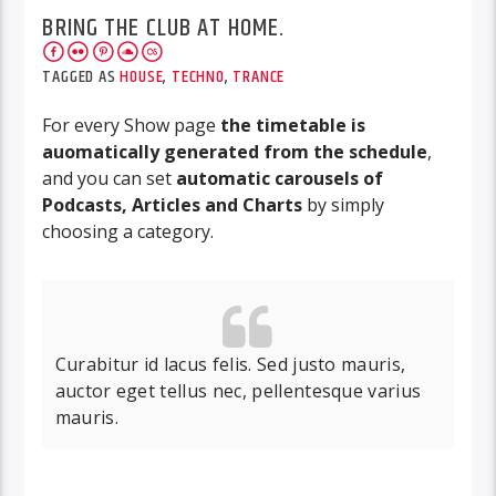
BRING THE CLUB AT HOME.
TAGGED AS
HOUSE
,
TECHNO
,
TRANCE
For every Show page
the timetable is
auomatically generated from the schedule
,
and you can set
automatic carousels of
Podcasts, Articles and Charts
by simply
choosing a category.
Curabitur id lacus felis. Sed justo mauris,
auctor eget tellus nec, pellentesque varius
mauris.