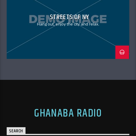
STREETS OF NY
Hang out, enjoy the city and relax.
GHANABA RADIO
SEARCH