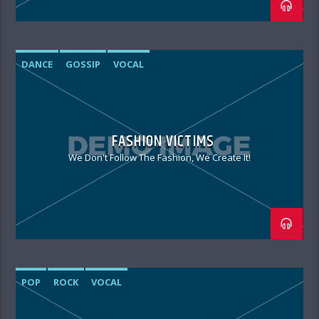
DANCE
GOSSIP
VOCAL
FASHION VICTIMS
We Don't Follow The Fashion, We Create It!
POP
ROCK
VOCAL