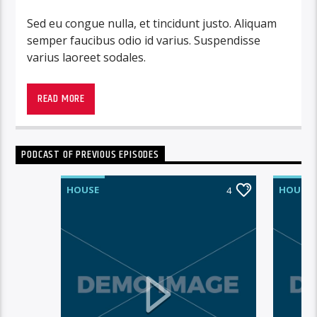
Sed eu congue nulla, et tincidunt justo. Aliquam
semper faucibus odio id varius. Suspendisse
varius laoreet sodales.
READ MORE
PODCAST OF PREVIOUS EPISODES
HOUSE
HOUSE
4
Lorem ipsum dolor sit amet, consectetur
adipiscing elit. Mauris imperdiet pretium nibh at
aliquam. Cras vestibulum magna vel ante