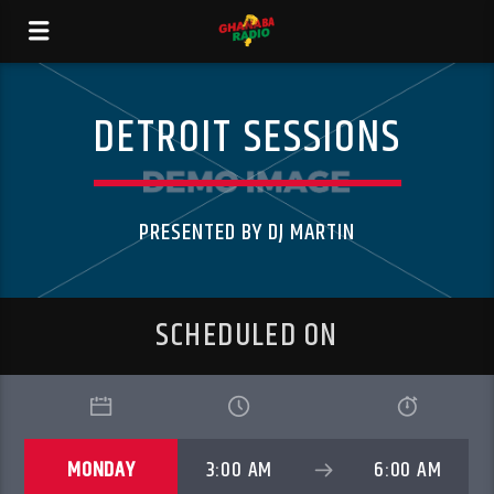
DETROIT SESSIONS
PRESENTED BY DJ MARTIN
SCHEDULED ON
MONDAY
3:00 AM
6:00 AM