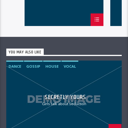
YOU MAY ALSO LIKE
DANCE
GOSSIP
HOUSE
VOCAL
SECRETLY YOURS
Girls talk about seduction