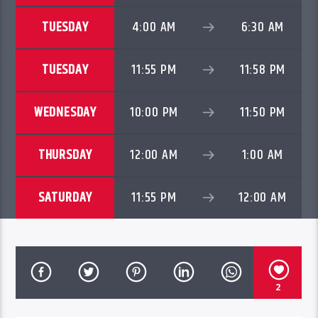
TUESDAY
4:00 AM
6:30 AM
TUESDAY
11:55 PM
11:58 PM
WEDNESDAY
10:00 PM
11:50 PM
THURSDAY
12:00 AM
1:00 AM
SATURDAY
11:55 PM
12:00 AM
2