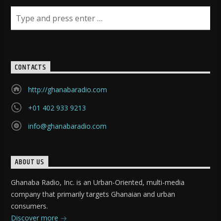
CONTACTS
http://ghanabaradio.com
+01 402 933 9213
info@ghanabaradio.com
ABOUT US
Ghanaba Radio, Inc. is an Urban-Oriented, multi-media
company that primarily targets Ghanaian and urban
consumers.
Discover more