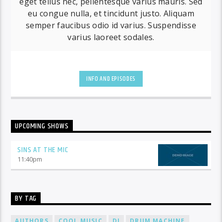
eget tellus nec, pellentesque varius mauris. Sed
eu congue nulla, et tincidunt justo. Aliquam
semper faucibus odio id varius. Suspendisse
varius laoreet sodales.
INFO AND EPISODES
UPCOMING SHOWS
SINS AT THE MIC
11:40
pm
BY TAG
AUTHORS
COOL MUSIC
DJ
DRUM MACHINE