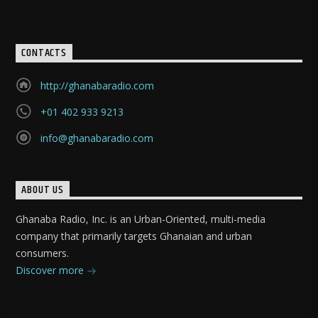
CONTACTS
http://ghanabaradio.com
+01 402 933 9213
info@ghanabaradio.com
ABOUT US
Ghanaba Radio, Inc. is an Urban-Oriented, multi-media
company that primarily targets Ghanaian and urban
consumers.
Discover more