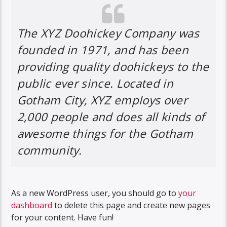
The XYZ Doohickey Company was
founded in 1971, and has been
providing quality doohickeys to the
public ever since. Located in
Gotham City, XYZ employs over
2,000 people and does all kinds of
awesome things for the Gotham
community.
As a new WordPress user, you should go to
your
dashboard
to delete this page and create new pages
for your content. Have fun!