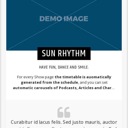
SUN RHYTHM
HAVE FUN, DANCE AND SMILE.
For every Show page
the timetable is auomatically
generated from the schedule
, and you can set
automatic carousels of Podcasts, Articles and Charts
by simply choosing a category.
Curabitur id lacus felis. Sed justo mauris, auctor