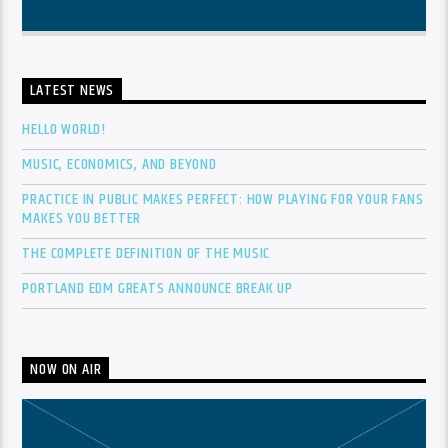
LATEST NEWS
HELLO WORLD!
MUSIC, ECONOMICS, AND BEYOND
PRACTICE IN PUBLIC MAKES PERFECT: HOW PLAYING FOR YOUR FANS
MAKES YOU BETTER
THE COMPLETE DEFINITION OF THE MUSIC
PORTLAND EDM GREATS ANNOUNCE BREAK UP
NOW ON AIR