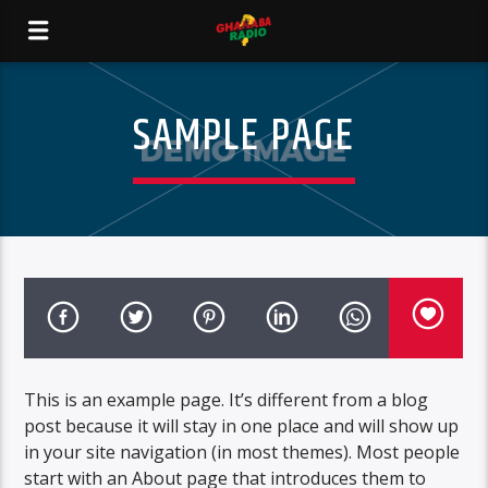
SAMPLE PAGE
This is an example page. It’s different from a blog
post because it will stay in one place and will show up
in your site navigation (in most themes). Most people
start with an About page that introduces them to