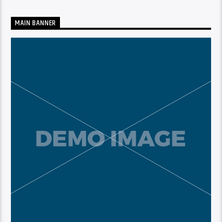
MAIN BANNER