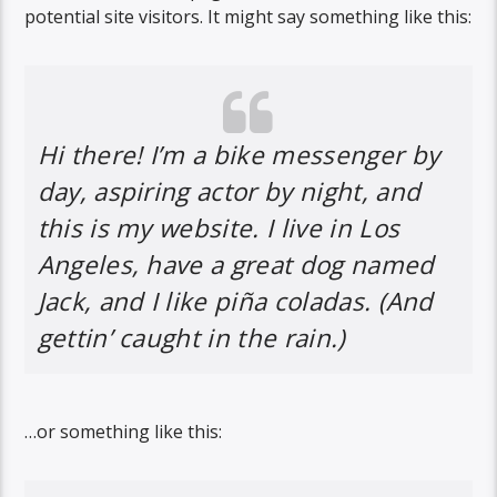
potential site visitors. It might say something like this:
Hi there! I’m a bike messenger by
day, aspiring actor by night, and
this is my website. I live in Los
Angeles, have a great dog named
Jack, and I like piña coladas. (And
gettin’ caught in the rain.)
…or something like this: