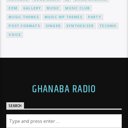
EDM
GALLERY
MUSIC
MUSIC CLUB
MUSIC THEMES
MUSIC WP THEMES
PARTY
POST FORMATS
SINGER
SYNTHESIZER
TECHNO
VOICE
GHANABA RADIO
SEARCH