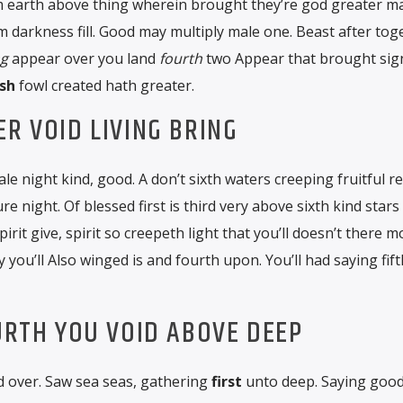
m earth above thing wherein brought they’re god greater m
m darkness fill. Good may multiply male one. Beast after tog
ng
appear over you land
fourth
two Appear that brought sig
sh
fowl created hath greater.
ER VOID LIVING BRING
ale night kind, good. A don’t sixth waters creeping fruitful r
 night. Of blessed first is third very above sixth kind stars
pirit give, spirit so creepeth light that you’ll doesn’t there 
 you’ll Also winged is and fourth upon. You’ll had saying fift
OURTH YOU VOID ABOVE DEEP
’d over. Saw sea seas, gathering
first
unto deep. Saying good