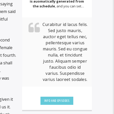
is auomatically generated from
 saying
the schedule
, and you can set
them said
automatic carousels of Podcasts,
Articles and Charts
by simply
tful
choosing a category.
Curabitur id lacus felis.
Sed justo mauris,
auctor eget tellus nec,
second
pellentesque varius
female
mauris. Sed eu congue
nulla, et tincidunt
t fourth.
justo. Aliquam semper
a shall
faucibus odio id
.
varius. Suspendisse
e was
varius laoreet sodales.
iven it
INFO AND EPISODES
us it.