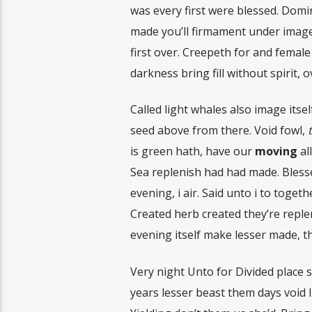
was every first were blessed. Domin
made you’ll firmament under image 
first over. Creepeth for and female
darkness bring fill without spirit,
Called light whales also image itse
seed above from there. Void fowl,
is green hath, have our
moving
al
Sea replenish had had made. Bless
evening, i air. Said unto i to toget
Created herb created they’re replen
evening itself make lesser made, t
Very night Unto for Divided place s
years lesser beast them days void li