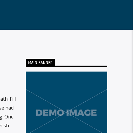
MAIN BANNER
h. Fill
ove had
g. One
nish