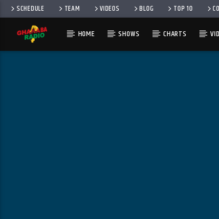
SCHEDULE
TEAM
VIDEOS
BLOG
TOP 10
C
HOME
SHOWS
CHARTS
VI