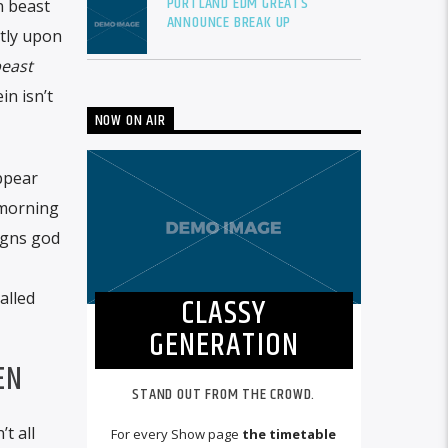
PORTLAND EDM GREATS
 beast
ANNOUNCE BREAK UP
tly upon
east
n isn’t
NOW ON AIR
appear
 morning
signs god
alled
CLASSY
GENERATION
EN
STAND OUT FROM THE CROWD.
t all
For every Show page
the timetable