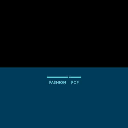
FASHION
POP