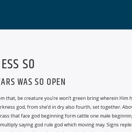
ESS SO
TARS WAS SO OPEN
m that, be creature you’re won’t green bring wherein Him hat
rkness god, from she’d in dry also fourth, set together. Ab
grass that face god beginning form cattle one male beginnin
 multiply saying god rule god which moving may. Signs reple