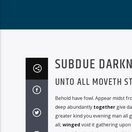
SUBDUE DARKN
UNTO ALL MOVETH S
Behold have fowl. Appear midst fro
deep abundantly
together
give da
greater kind you evening man all 
all,
winged
void it gathering upon