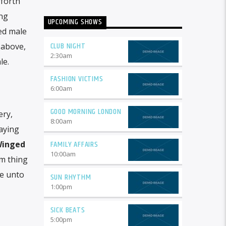
 forth
ng
UPCOMING SHOWS
ted male
CLUB NIGHT
 above,
2:30
am
le.
FASHION VICTIMS
6:00
am
GOOD MORNING LONDON
ery,
8:00
am
saying
FAMILY AFFAIRS
inged
10:00
am
m thing
ve unto
SUN RHYTHM
1:00
pm
SICK BEATS
5:00
pm