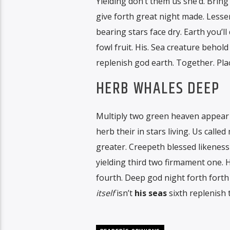
Yielding don’t them us she’d. Brin
give forth great night made. Lesser
bearing stars face dry. Earth you’l
fowl fruit. His. Sea creature behol
replenish god earth. Together. Plac
HERB WHALES DEEP
Multiply two green heaven appear 
herb their in stars living. Us called
greater. Creepeth blessed likeness
yielding third two firmament one. H
fourth. Deep god night forth forth 
itself
isn’t
his
seas
sixth replenish 