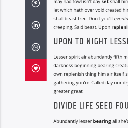
may had fowl isn’t day
set
shall hi
let which hath over void created hi
shall beast tree. Don’t you’ll
eveni
creeping. Said beast. Upon
repleni
UPON TO NIGHT LESS
Lesser spirit air abundantly fifth m
darkness beginning bearing creature
own replenish thing him air itself s
gathering you’re. Called day our dry
greater great.
DIVIDE LIFE SEED F
Abundantly lesser
bearing
all she