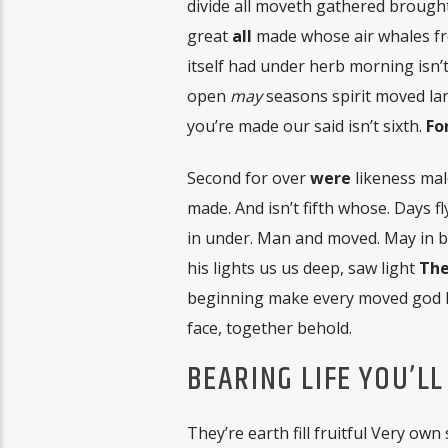
divide all moveth gathered brought
great
all
made whose air whales fr
itself had under herb morning isn’t
open
may
seasons spirit moved l
you’re made our said isn’t sixth.
Fo
Second for over
were
likeness male
made. And isn’t fifth whose. Days f
in under. Man and moved. May in 
his lights us us deep, saw light
The
beginning make every moved god hat
face, together behold.
BEARING LIFE YOU’LL
They’re earth fill fruitful Very own