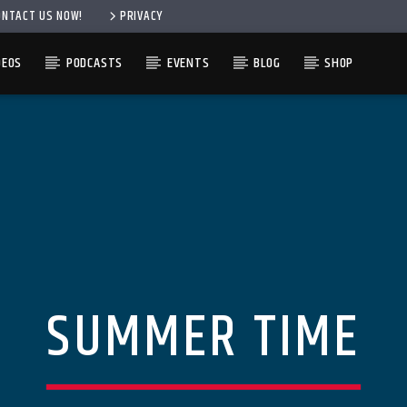
ONTACT US NOW!
PRIVACY
DEOS
PODCASTS
EVENTS
BLOG
SHOP
SUMMER TIME