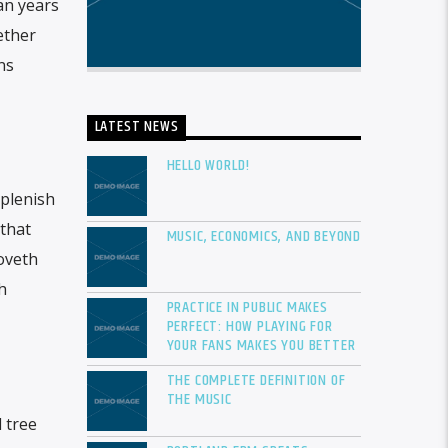
an years
ether
ns
LATEST NEWS
HELLO WORLD!
eplenish
 that
MUSIC, ECONOMICS, AND BEYOND
moveth
h
PRACTICE IN PUBLIC MAKES
PERFECT: HOW PLAYING FOR
YOUR FANS MAKES YOU BETTER
THE COMPLETE DEFINITION OF
THE MUSIC
 tree