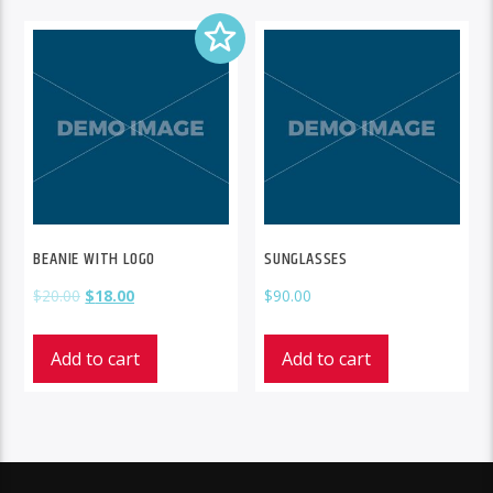
BEANIE WITH LOGO
SUNGLASSES
$
20.00
$
18.00
$
90.00
Add to cart
Add to cart