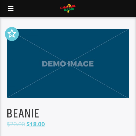
BEANIE
$
20.00
$
18.00