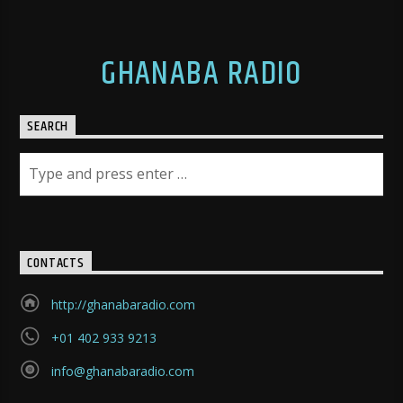
GHANABA RADIO
SEARCH
CONTACTS
http://ghanabaradio.com
+01 402 933 9213
info@ghanabaradio.com