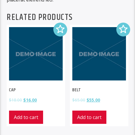
RELATED PRODUCTS
CAP
BELT
$
18.00
$
16.00
$
65.00
$
55.00
Add to cart
Add to cart