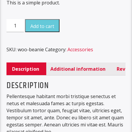
This is a simple product.
Beanie
Add to cart
quantity
SKU:
woo-beanie
Category:
Accessories
Description
Additional information
Review
DESCRIPTION
Pellentesque habitant morbi tristique senectus et
netus et malesuada fames ac turpis egestas.
Vestibulum tortor quam, feugiat vitae, ultricies eget,
tempor sit amet, ante. Donec eu libero sit amet quam
egestas semper. Aenean ultricies mi vitae est. Mauris
placerat eleifend leo.