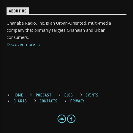
ABOUT US
Ghanaba Radio, Inc. is an Urban-Oriented, multi-media
company that primarily targets Ghanaian and urban
consumers.
Discover more
HOME
PODCAST
BLOG
EVENTS
CHARTS
CONTACTS
PRIVACY