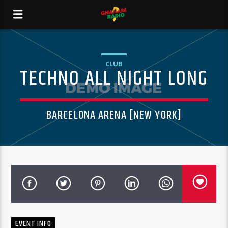
CLUB
TECHNO ALL NIGHT LONG
BARCELONA ARENA [NEW YORK]
EVENT INFO