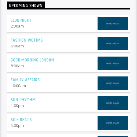
UPCOMING SHOWS
CLUB NIGHT
2:30
am
FASHION VICTIMS
6:00
am
GOOD MORNING LONDON
8:00
am
FAMILY AFFAIRS
10:00
am
SUN RHYTHM
1:00
pm
SICK BEATS
5:00
pm