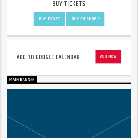
BUY TICKETS
BUY TICKET
BUY ON SHOP 2
ADD TO GOOGLE CALENDAR
ADD NOW
MAIN BANNER