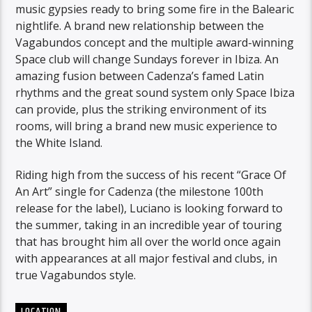
music gypsies ready to bring some fire in the Balearic
nightlife. A brand new relationship between the
Vagabundos concept and the multiple award-winning
Space club will change Sundays forever in Ibiza. An
amazing fusion between Cadenza’s famed Latin
rhythms and the great sound system only Space Ibiza
can provide, plus the striking environment of its
rooms, will bring a brand new music experience to
the White Island.
Riding high from the success of his recent “Grace Of
An Art” single for Cadenza (the milestone 100th
release for the label), Luciano is looking forward to
the summer, taking in an incredible year of touring
that has brought him all over the world once again
with appearances at all major festival and clubs, in
true Vagabundos style.