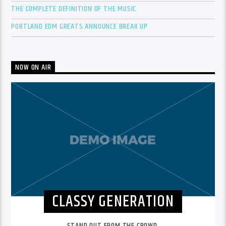
THE COMPLETE DEFINITION OF THE MUSIC
PORTLAND EDM GREATS ANNOUNCE BREAK UP
NOW ON AIR
CLASSY GENERATION
STAND OUT FROM THE CROWD.