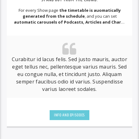
For every Show page
the timetable is auomatically
generated from the schedule
, and you can set
automatic carousels of Podcasts, Articles and Charts
by simply choosing a category.
Curabitur id lacus felis. Sed justo mauris, auctor
eget tellus nec, pellentesque varius mauris. Sed
eu congue nulla, et tincidunt justo. Aliquam
semper faucibus odio id varius. Suspendisse
varius laoreet sodales.
INFO AND EPISODES