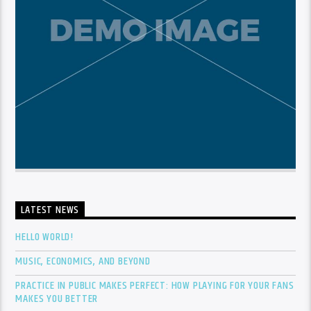
LATEST NEWS
HELLO WORLD!
MUSIC, ECONOMICS, AND BEYOND
PRACTICE IN PUBLIC MAKES PERFECT: HOW PLAYING FOR YOUR FANS
MAKES YOU BETTER