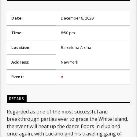
Date:
December 8, 2020
Time:
8:50 pm
Location:
Barcelona Arena
Address:
New York
Event:
#
DETAILS
Regarded as one of the most successful and
breakthrough parties ever to grace the White Island,
the event will heat up the dance floors in clubland
once again, with Luciano and his traveling gang of