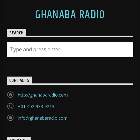
GHANABA RADIO
SEARCH
CONTACTS
http://ghanabaradio.com
+01 402 933 9213
info@ghanabaradio.com