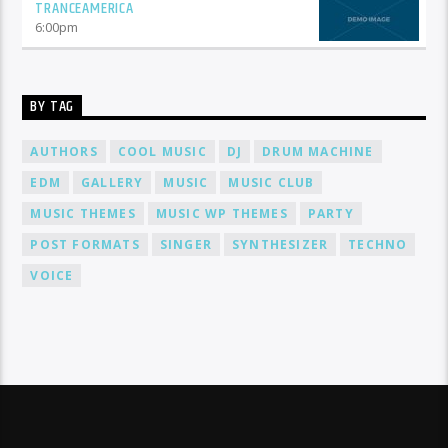
TRANCEAMERICA
6:00
pm
BY TAG
AUTHORS
COOL MUSIC
DJ
DRUM MACHINE
EDM
GALLERY
MUSIC
MUSIC CLUB
MUSIC THEMES
MUSIC WP THEMES
PARTY
POST FORMATS
SINGER
SYNTHESIZER
TECHNO
VOICE