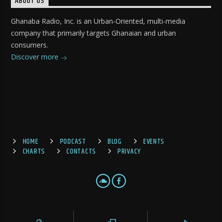
ABOUT US
Ghanaba Radio, Inc. is an Urban-Oriented, multi-media
company that primarily targets Ghanaian and urban
consumers.
Discover more
HOME
PODCAST
BLOG
EVENTS
CHARTS
CONTACTS
PRIVACY