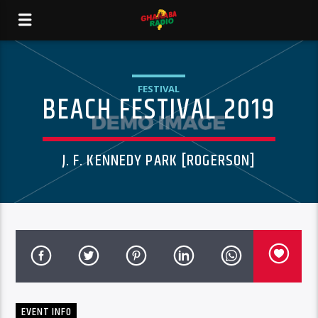
FESTIVAL
BEACH FESTIVAL 2019
J. F. KENNEDY PARK [ROGERSON]
EVENT INFO