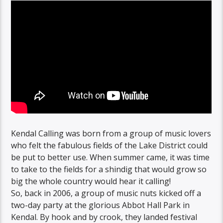
Kendal Calling was born from a group of music lovers
who felt the fabulous fields of the Lake District could
be put to better use. When summer came, it was time
to take to the fields for a shindig that would grow so
big the whole country would hear it calling!
So, back in 2006, a group of music nuts kicked off a
two-day party at the glorious Abbot Hall Park in
Kendal. By hook and by crook, they landed festival