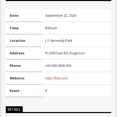
Date:
September 22, 2020
Time:
8:00 pm
Location:
J. F. Kennedy Park
Address:
N 2300 East Rd, Rogerson
Phone:
+00 000 0000 000
Website:
http://llda.com
Event:
#
DETAILS