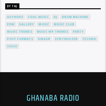
BY TAG
AUTHORS
COOL MUSIC
DJ
DRUM MACHINE
EDM
GALLERY
MUSIC
MUSIC CLUB
MUSIC THEMES
MUSIC WP THEMES
PARTY
POST FORMATS
SINGER
SYNTHESIZER
TECHNO
VOICE
GHANABA RADIO