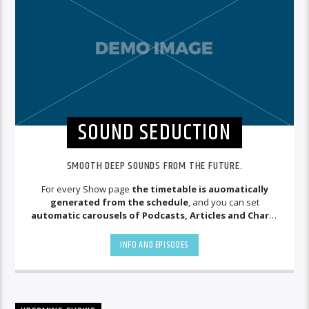
SOUND SEDUCTION
SMOOTH DEEP SOUNDS FROM THE FUTURE.
For every Show page
the timetable is auomatically
generated from the schedule
, and you can set
automatic carousels of Podcasts, Articles and Charts
by simply choosing a category. Curabitur id lacus felis. Sed
justo mauris, auctor eget tellus nec, pellentesque varius
INFO AND EPISODES
mauris. Sed eu congue nulla, et tincidunt justo. Aliquam
semper faucibus odio id varius. Suspendisse varius laoreet
sodales.