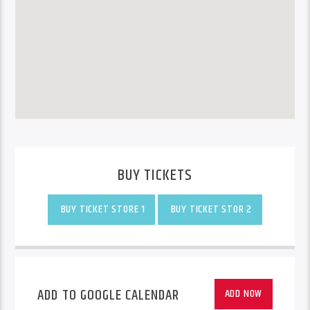
BUY TICKETS
BUY TICKET STORE 1
BUY TICKET STOR 2
ADD TO GOOGLE CALENDAR
ADD NOW