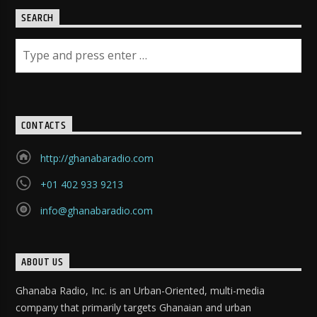
SEARCH
CONTACTS
http://ghanabaradio.com
+01 402 933 9213
info@ghanabaradio.com
ABOUT US
Ghanaba Radio, Inc. is an Urban-Oriented, multi-media
company that primarily targets Ghanaian and urban