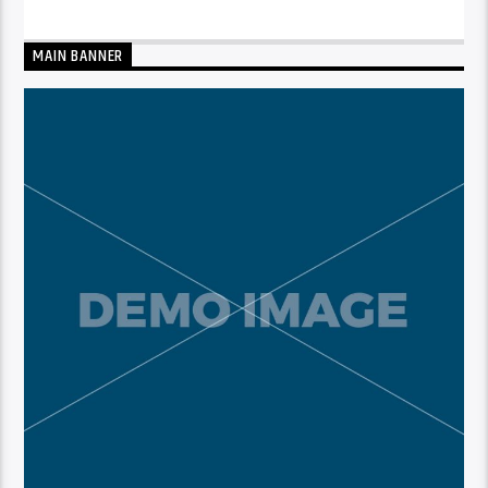
MAIN BANNER