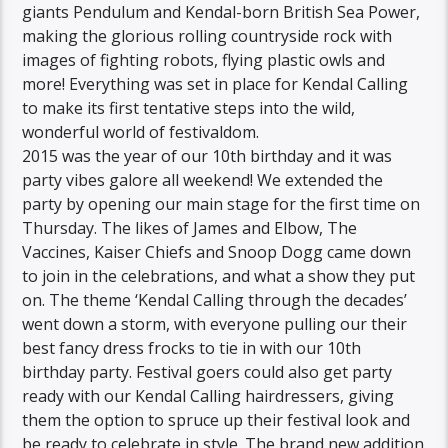
giants Pendulum and Kendal-born British Sea Power,
making the glorious rolling countryside rock with
images of fighting robots, flying plastic owls and
more! Everything was set in place for Kendal Calling
to make its first tentative steps into the wild,
wonderful world of festivaldom.
2015 was the year of our 10th birthday and it was
party vibes galore all weekend! We extended the
party by opening our main stage for the first time on
Thursday. The likes of James and Elbow, The
Vaccines, Kaiser Chiefs and Snoop Dogg came down
to join in the celebrations, and what a show they put
on. The theme ‘Kendal Calling through the decades’
went down a storm, with everyone pulling our their
best fancy dress frocks to tie in with our 10th
birthday party. Festival goers could also get party
ready with our Kendal Calling hairdressers, giving
them the option to spruce up their festival look and
be ready to celebrate in style. The brand new addition