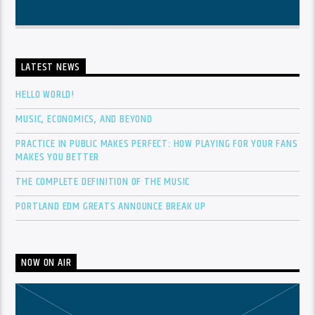
LATEST NEWS
HELLO WORLD!
MUSIC, ECONOMICS, AND BEYOND
PRACTICE IN PUBLIC MAKES PERFECT: HOW PLAYING FOR YOUR FANS
MAKES YOU BETTER
THE COMPLETE DEFINITION OF THE MUSIC
PORTLAND EDM GREATS ANNOUNCE BREAK UP
NOW ON AIR