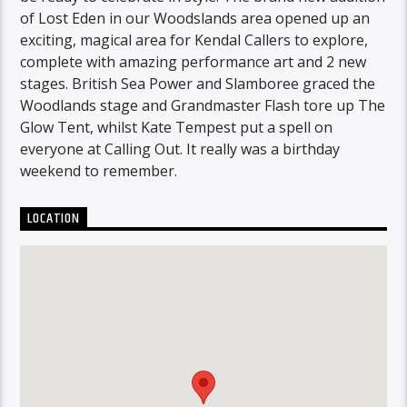
of Lost Eden in our Woodslands area opened up an
exciting, magical area for Kendal Callers to explore,
complete with amazing performance art and 2 new
stages. British Sea Power and Slamboree graced the
Woodlands stage and Grandmaster Flash tore up The
Glow Tent, whilst Kate Tempest put a spell on
everyone at Calling Out. It really was a birthday
weekend to remember.
LOCATION