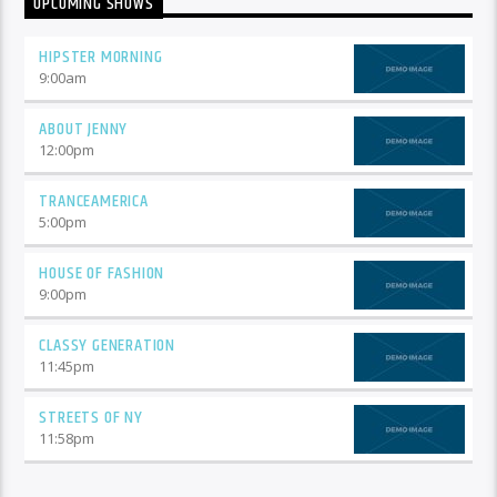
UPCOMING SHOWS
HIPSTER MORNING
9:00
am
ABOUT JENNY
12:00
pm
TRANCEAMERICA
5:00
pm
HOUSE OF FASHION
9:00
pm
CLASSY GENERATION
11:45
pm
STREETS OF NY
11:58
pm