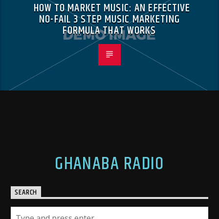
HOW TO MARKET MUSIC: AN EFFECTIVE
NO-FAIL 3 STEP MUSIC MARKETING
FORMULA THAT WORKS
GHANABA RADIO
SEARCH