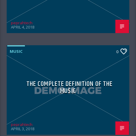
peprahtech
APRIL 4, 2018
MUSIC
0
THE COMPLETE DEFINITION OF THE
MUSIC
peprahtech
APRIL 3, 2018