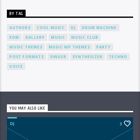
BY TAG
AUTHORS
COOL MUSIC
DJ
DRUM MACHINE
EDM
GALLERY
MUSIC
MUSIC CLUB
MUSIC THEMES
MUSIC WP THEMES
PARTY
POST FORMATS
SINGER
SYNTHESIZER
TECHNO
VOICE
YOU MAY ALSO LIKE
DJ
3