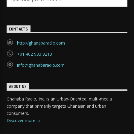
CONTACTS
http://ghanabaradio.com
+01 402 933 9213
info@ghanabaradio.com
ABOUT US
Ghanaba Radio, Inc. is an Urban-Oriented, multi-media
company that primarily targets Ghanaian and urban
consumers.
Discover more