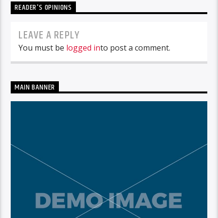
READER'S OPINIONS
LEAVE A REPLY
You must be
logged in
to post a comment.
MAIN BANNER