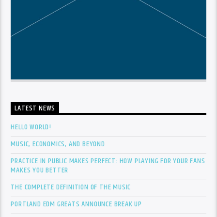
LATEST NEWS
HELLO WORLD!
MUSIC, ECONOMICS, AND BEYOND
PRACTICE IN PUBLIC MAKES PERFECT: HOW PLAYING FOR YOUR FANS
MAKES YOU BETTER
THE COMPLETE DEFINITION OF THE MUSIC
PORTLAND EDM GREATS ANNOUNCE BREAK UP