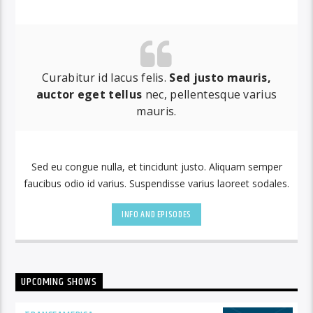
by simply choosing a category.
Curabitur id lacus felis.
Sed justo mauris,
auctor eget tellus
nec, pellentesque varius
mauris.
Sed eu congue nulla, et tincidunt justo. Aliquam semper
faucibus odio id varius. Suspendisse varius laoreet sodales.
INFO AND EPISODES
UPCOMING SHOWS