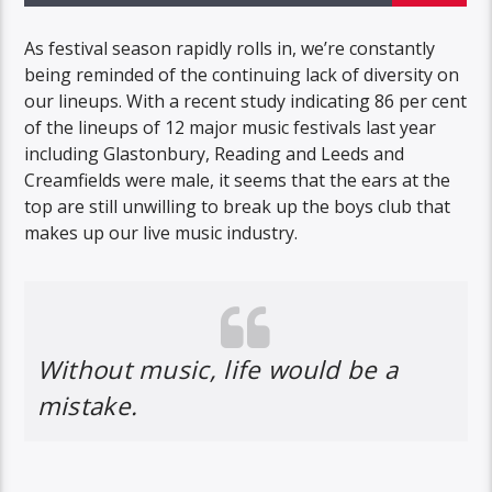
As festival season rapidly rolls in, we’re constantly
being reminded of the continuing lack of diversity on
our lineups. With a recent study indicating 86 per cent
of the lineups of 12 major music festivals last year
including Glastonbury, Reading and Leeds and
Creamfields were male, it seems that the ears at the
top are still unwilling to break up the boys club that
makes up our live music industry.
Without music, life would be a
mistake.