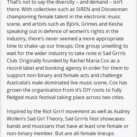
That’s not to say the diversity – and demand – isn’t
there. With collectives such as SIREN and Discwoman
championing female talent in the electronic music
scene, and artists such as Björk, Grimes and Kesha
speaking out in defence of women’s rights in the
industry, there’s never seemed a more appropriate
time to shake up our lineups. One group unwilling to
wait for the wider industry to take note is Sad Grrrls
Club. Originally founded by Rachel Maria Cox as a
record label and booking agency in order for them to
support non-binary and female acts and challenge
Australia’s male-dominated live music scene, Cox has
grown the organisation from it’s DIY roots to fully
fledged music festival taking place across two cities.
Inspired by the Riot Grrrl movement as well as Audrey
Wollen’s Sad Girl Theory, Sad Grrrls Fest showcases
bands and musicians that have at least one female or
non-binary member. But are all-female lineups