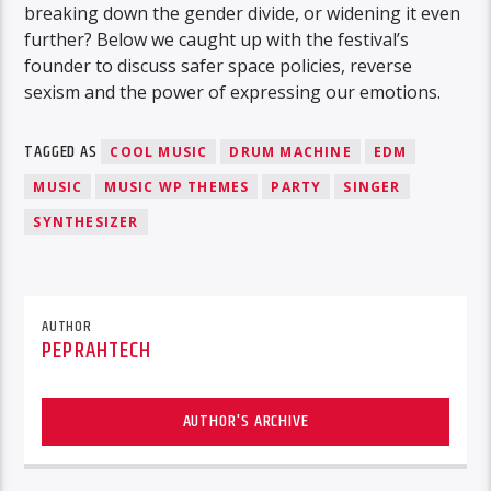
breaking down the gender divide, or widening it even
further? Below we caught up with the festival’s
founder to discuss safer space policies, reverse
sexism and the power of expressing our emotions.
TAGGED AS
COOL MUSIC
DRUM MACHINE
EDM
MUSIC
MUSIC WP THEMES
PARTY
SINGER
SYNTHESIZER
AUTHOR
PEPRAHTECH
AUTHOR'S ARCHIVE