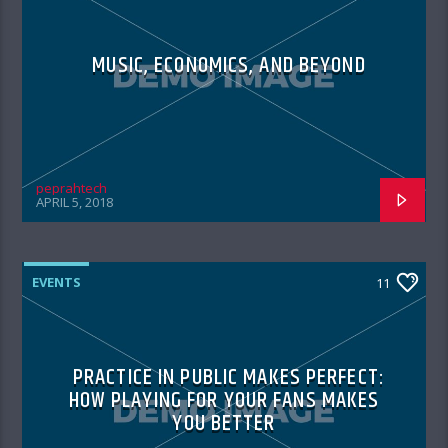
MUSIC, ECONOMICS, AND BEYOND
peprahtech
APRIL 5, 2018
EVENTS
11
PRACTICE IN PUBLIC MAKES PERFECT:
HOW PLAYING FOR YOUR FANS MAKES
YOU BETTER