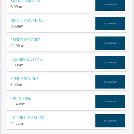
TRANCEAMERICA
6:00
am
HIPSTER MORNING
8:00
am
SECRETLY YOURS
11:00
am
FASHION VICTIMS
1:00
pm
FREQUENCY ONE
3:00
pm
POP’N ROLL
11:40
pm
DETROIT SESSIONS
11:55
pm