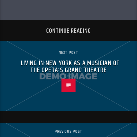
CONTINUE READING
NEXT POST
LIVING IN NEW YORK AS A MUSICIAN OF
THE OPERA’S GRAND THEATRE
PREVIOUS POST