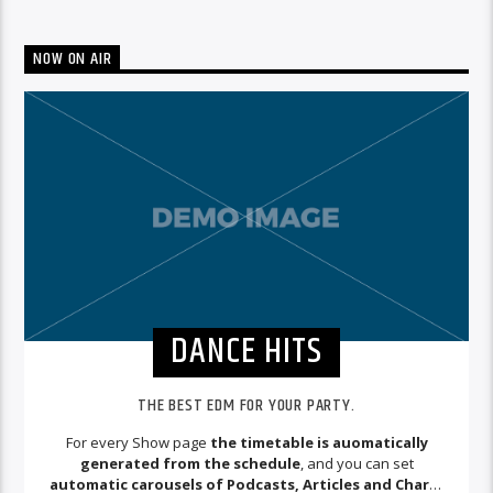
NOW ON AIR
DANCE HITS
THE BEST EDM FOR YOUR PARTY.
For every Show page
the timetable is auomatically
generated from the schedule
, and you can set
automatic carousels of Podcasts, Articles and Charts