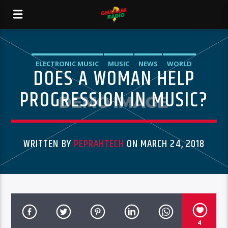
ELECTRONIC MUSIC
MUSIC
NEWS
WORLD
DOES A WOMAN HELP
PROGRESSION IN MUSIC?
WRITTEN BY
PEPRAHTECH
ON MARCH 24, 2018
4