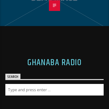
GHANABA RADIO
SEARCH