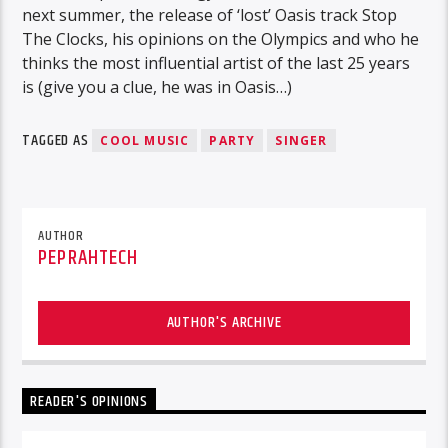
next summer, the release of ‘lost’ Oasis track Stop
The Clocks, his opinions on the Olympics and who he
thinks the most influential artist of the last 25 years
is (give you a clue, he was in Oasis…)
TAGGED AS
COOL MUSIC
PARTY
SINGER
AUTHOR
PEPRAHTECH
AUTHOR'S ARCHIVE
READER'S OPINIONS