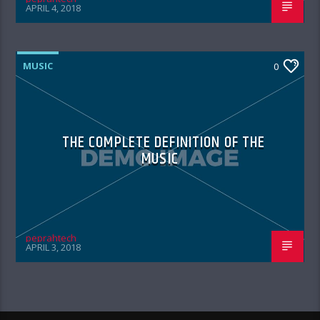
APRIL 4, 2018
MUSIC
0
THE COMPLETE DEFINITION OF THE
MUSIC
peprahtech
APRIL 3, 2018