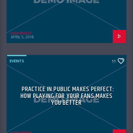
peprahtech
APRIL 5, 2018
EVENTS
11
PRACTICE IN PUBLIC MAKES PERFECT:
HOW PLAYING FOR YOUR FANS MAKES
YOU BETTER
peprahtech