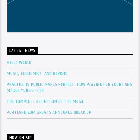
LATEST NEWS
HELLO WORLD!
MUSIC, ECONOMICS, AND BEYOND
PRACTICE IN PUBLIC MAKES PERFECT: HOW PLAYING FOR YOUR FANS
MAKES YOU BETTER
THE COMPLETE DEFINITION OF THE MUSIC
PORTLAND EDM GREATS ANNOUNCE BREAK UP
NOW ON AIR