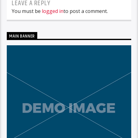
LEAVE A REPLY
You must be
logged in
to post a comment.
MAIN BANNER