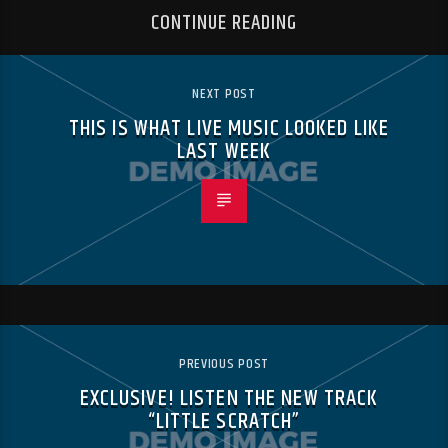
CONTINUE READING
NEXT POST
THIS IS WHAT LIVE MUSIC LOOKED LIKE
LAST WEEK
PREVIOUS POST
EXCLUSIVE! LISTEN THE NEW TRACK
“LITTLE SCRATCH”