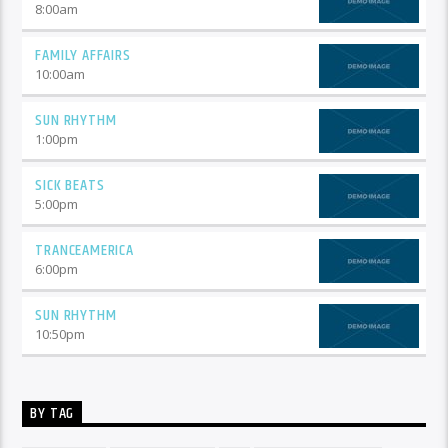
8:00
am
FAMILY AFFAIRS
10:00
am
SUN RHYTHM
1:00
pm
SICK BEATS
5:00
pm
TRANCEAMERICA
6:00
pm
SUN RHYTHM
10:50
pm
BY TAG