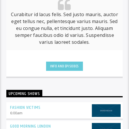
Curabitur id lacus felis. Sed justo mauris, auctor
eget tellus nec, pellentesque varius mauris. Sed
eu congue nulla, et tincidunt justo. Aliquam
semper faucibus odio id varius. Suspendisse
varius laoreet sodales.
INFO AND EPISODES
UPCOMING SHOWS
FASHION VICTIMS
6:00
am
GOOD MORNING LONDON