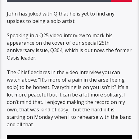
John has joked with Q that he is yet to find any
upsides to being a solo artist.
Speaking in a Q25 video interview to mark his
appearance on the cover of our special 25th
anniversary issue, Q304, which is out now, the former
Oasis leader.
The Chief declares in the video interview you can
watch above: “It’s more of a pain in the arse [being
solo] to be honest. Everything is on you isn’t it? It’s a
lot more peaceful but it can be a lot more solitary, I
don’t mind that. I enjoyed making the record on my
own, that was kind of easy… but the hard bit is
starting on Monday when I to rehearse with the band
and all that.