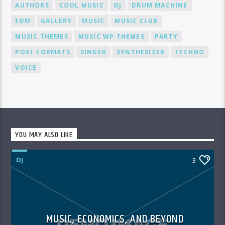
AUTHORS
COOL MUSIC
DJ
DRUM MACHINE
EDM
GALLERY
MUSIC
MUSIC CLUB
MUSIC THEMES
MUSIC WP THEMES
PARTY
POST FORMATS
SINGER
SYNTHESIZER
TECHNO
VOICE
YOU MAY ALSO LIKE
DJ
3
MUSIC, ECONOMICS, AND BEYOND