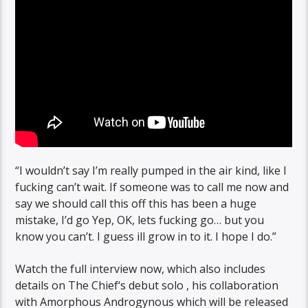
“I wouldn’t say I’m really pumped in the air kind, like I
fucking can’t wait. If someone was to call me now and
say we should call this off this has been a huge
mistake, I’d go Yep, OK, lets fucking go… but you
know you can’t. I guess ill grow in to it. I hope I do.”
Watch the full interview now, which also includes
details on The Chief‘s debut solo , his collaboration
with Amorphous Androgynous which will be released