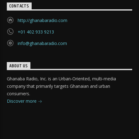
CONTACTS
http://ghanabaradio.com
+01 402 933 9213
info@ghanabaradio.com
ABOUT US
Ghanaba Radio, Inc. is an Urban-Oriented, multi-media
company that primarily targets Ghanaian and urban
consumers.
Discover more