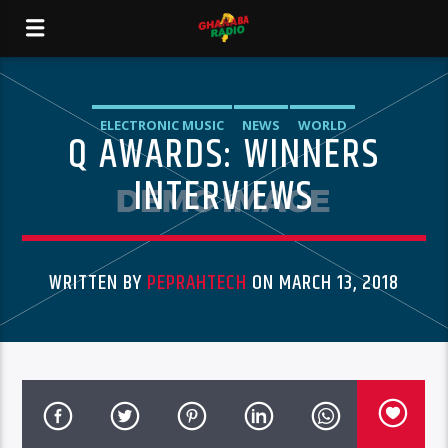
ELECTRONIC MUSIC
NEWS
WORLD
Q AWARDS: WINNERS
INTERVIEWS
WRITTEN BY
PEPRAHTECH
ON MARCH 13, 2018