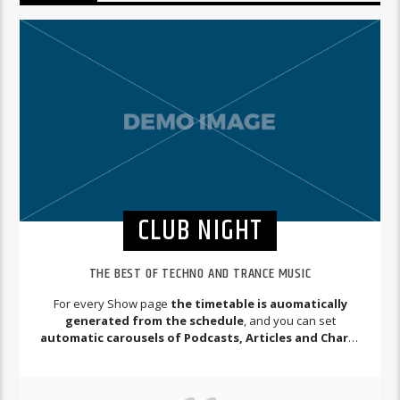
CLUB NIGHT
THE BEST OF TECHNO AND TRANCE MUSIC
For every Show page
the timetable is auomatically
generated from the schedule
, and you can set
automatic carousels of Podcasts, Articles and Charts
by simply choosing a category.