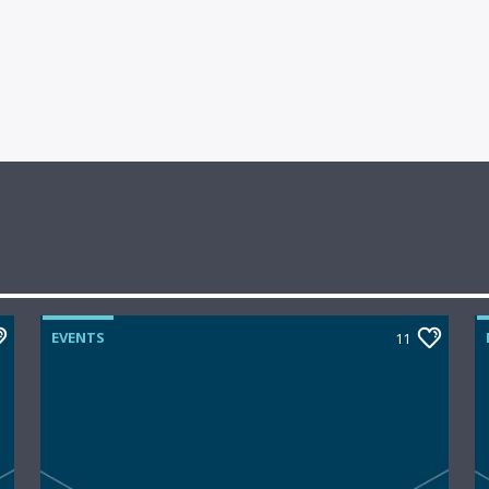
EVENTS
11