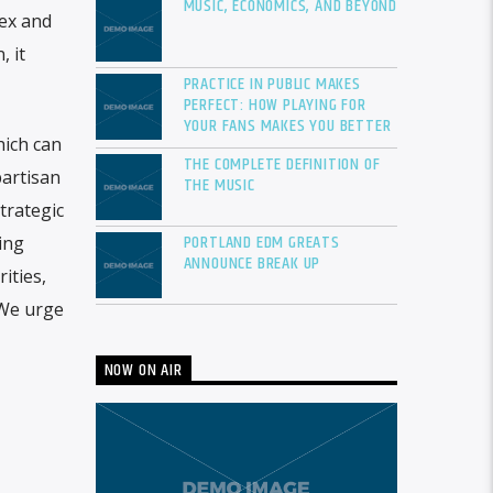
MUSIC, ECONOMICS, AND BEYOND
sex and
 it
PRACTICE IN PUBLIC MAKES
PERFECT: HOW PLAYING FOR
YOUR FANS MAKES YOU BETTER
hich can
THE COMPLETE DEFINITION OF
artisan
THE MUSIC
trategic
PORTLAND EDM GREATS
ing
ANNOUNCE BREAK UP
ities,
 We urge
NOW ON AIR