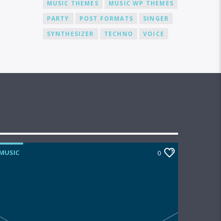
MUSIC THEMES
MUSIC WP THEMES
PARTY
POST FORMATS
SINGER
SYNTHESIZER
TECHNO
VOICE
MUSIC
0