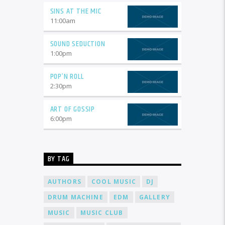
SINS AT THE MIC
11:00
am
SOUND SEDUCTION
1:00
pm
POP’N ROLL
2:30
pm
ART OF GOSSIP
6:00
pm
BY TAG
AUTHORS
COOL MUSIC
DJ
DRUM MACHINE
EDM
GALLERY
MUSIC
MUSIC CLUB