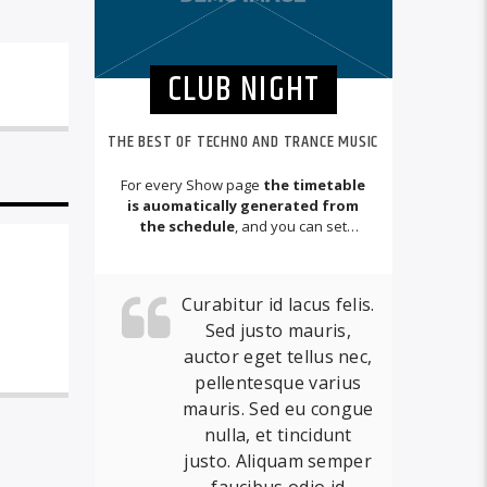
CLUB NIGHT
THE BEST OF TECHNO AND TRANCE MUSIC
For every Show page
the timetable
is auomatically generated from
the schedule
, and you can set
automatic carousels of Podcasts,
Articles and Charts
by simply
choosing a category.
Curabitur id lacus felis.
Sed justo mauris,
auctor eget tellus nec,
pellentesque varius
mauris. Sed eu congue
nulla, et tincidunt
justo. Aliquam semper
faucibus odio id