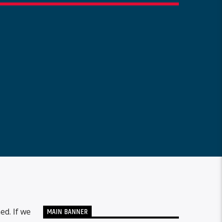
MAIN BANNER
ed. If we