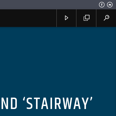
END ‘STAIRWAY’