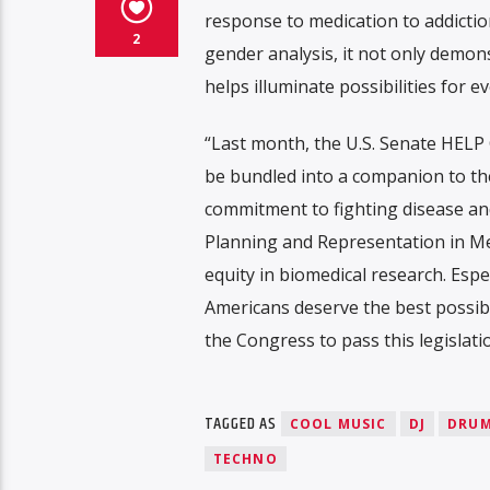
response to medication to addiction
2
gender analysis, it not only demon
helps illuminate possibilities for
“Last month, the U.S. Senate HELP 
be bundled into a companion to th
commitment to fighting disease and 
Planning and Representation in Medi
equity in biomedical research. Espe
Americans deserve the best possib
the Congress to pass this legislati
TAGGED AS
COOL MUSIC
DJ
DRUM
TECHNO