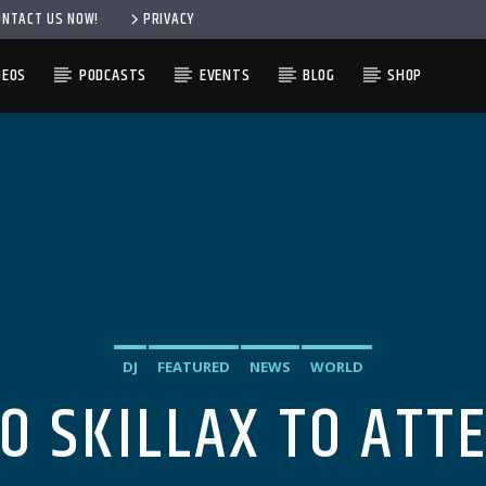
ONTACT US NOW!
PRIVACY
DEOS
PODCASTS
EVENTS
BLOG
SHOP
DJ
FEATURED
NEWS
WORLD
O SKILLAX TO ATT