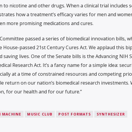
 to nicotine and other drugs. When a clinical trial includes 
strates how a treatment’s efficacy varies for men and women,
 even more promising medications and cures.
Committee passed a series of biomedical innovation bills, w
e House-passed 21st Century Cures Act. We applaud this bip
saving lives. One of the Senate bills is the Advancing NIH S
cal Research Act. It’s a fancy name for a simple idea: secur
cially at a time of constrained resources and competing prior
le return on our nation’s biomedical research investments.
on, for our health and for our future.”
 MACHINE
MUSIC CLUB
POST FORMATS
SYNTHESIZER