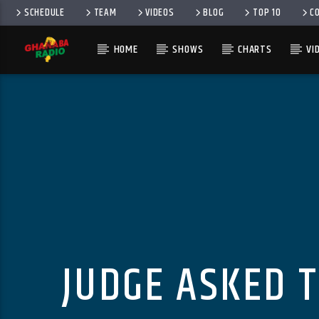
SCHEDULE
TEAM
VIDEOS
BLOG
TOP 10
C
HOME
SHOWS
CHARTS
VI
JUDGE ASKED T