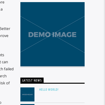
ore
 a
Better
prove
hts
t can
h failed
arch
LATEST NEWS
isk of
HELLO WORLD!
o