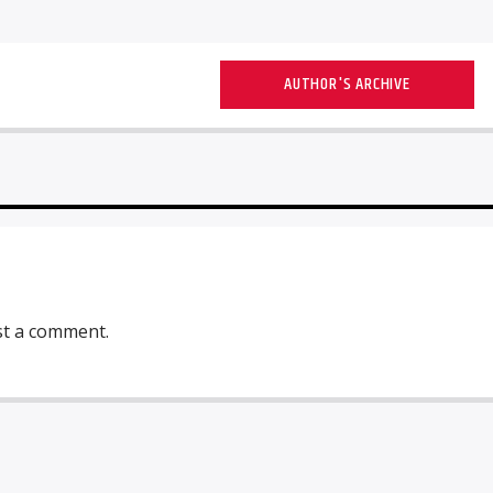
AUTHOR'S ARCHIVE
st a comment.