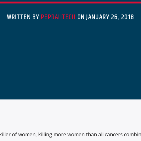
WRITTEN BY
PEPRAHTECH
ON JANUARY 26, 2018
 killer of women, killing more women than all cancers combin