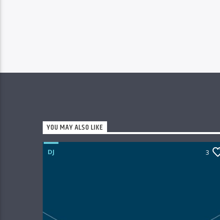
YOU MAY ALSO LIKE
DJ
3