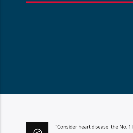
“Consider heart disease, the No. 1