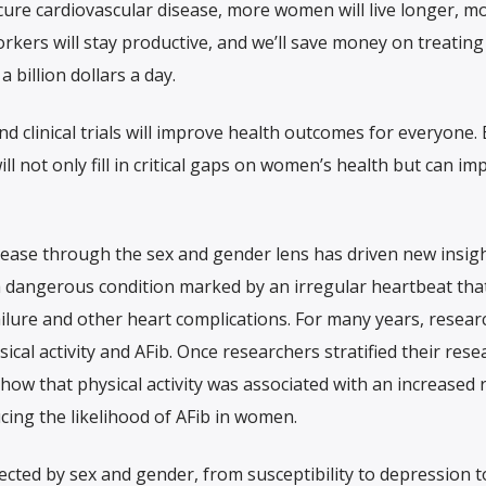
cure cardiovascular disease, more women will live longer, m
orkers will stay productive, and we’ll save money on treating
a billion dollars a day.
d clinical trials will improve health outcomes for everyone. 
ll not only fill in critical gaps on women’s health but can im
sease through the sex and gender lens has driven new insig
), a dangerous condition marked by an irregular heartbeat tha
failure and other heart complications. For many years, researc
ical activity and AFib. Once researchers stratified their rese
show that physical activity was associated with an increased r
ucing the likelihood of AFib in women.
ected by sex and gender, from susceptibility to depression t