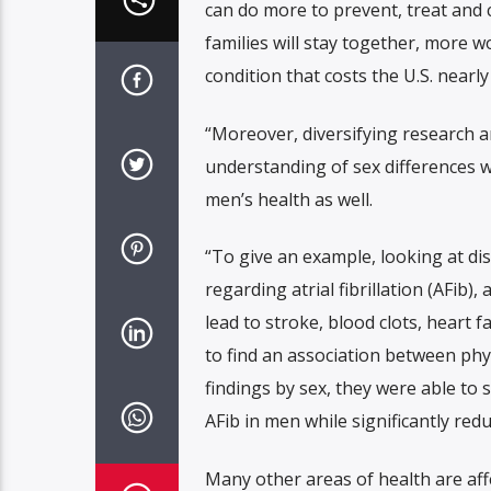
can do more to prevent, treat and 
families will stay together, more w
condition that costs the U.S. nearly 
“Moreover, diversifying research an
understanding of sex differences wi
men’s health as well.
“To give an example, looking at di
regarding atrial fibrillation (AFib
lead to stroke, blood clots, heart 
to find an association between phys
findings by sex, they were able to 
AFib in men while significantly red
Many other areas of health are aff