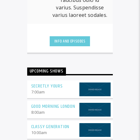
varius. Suspendisse
varius laoreet sodales.
INFO AND EPISODES
UPCOMING SHOWS
SECRETLY YOURS
7:00
am
GOOD MORNING LONDON
8:00
am
CLASSY GENERATION
10:00
am