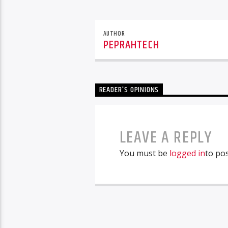
AUTHOR
PEPRAHTECH
READER'S OPINIONS
LEAVE A REPLY
You must be
logged in
to po